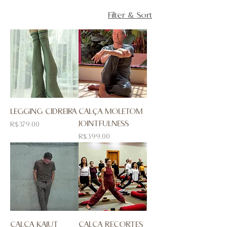
Filter & Sort
LEGGING CIDREIRA
CALÇA MOLETOM
JOINTFULNESS
Price
R$379.00
Price
R$399.00
CALÇA KAIUT
CALÇA RECORTES