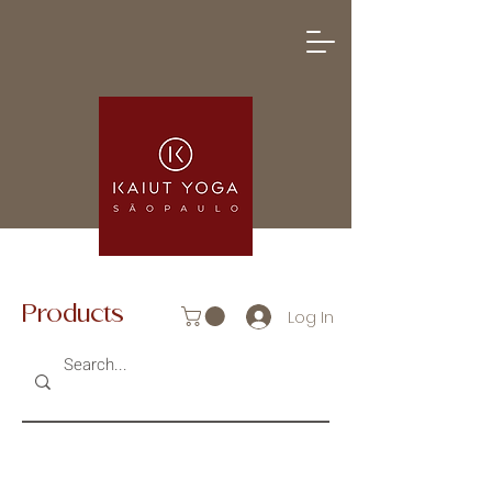
Products
Log In