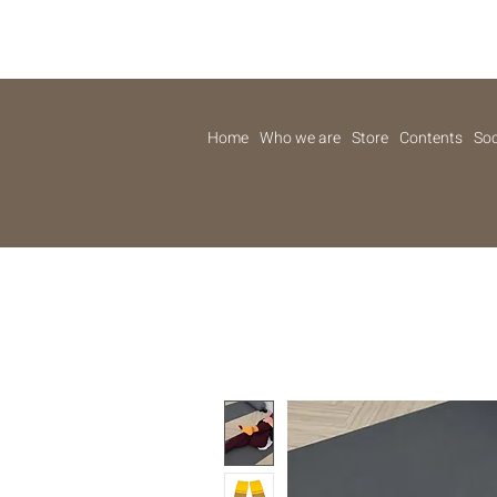
Home
Who we are
Store
Contents
Soc