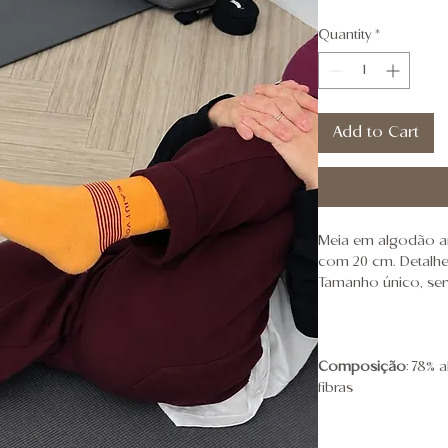
Quantity
*
Add to Cart
Meia em algodão a
com 20 cm. Detalhes
Tamanho único, ser
Composição
: 78% 
fibras