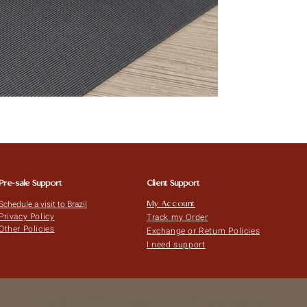
Pre-sale Support
Client Support
Schedule a visit to Brazil
My Account
Privacy Policy
Track my Order
Other Policies
Exchange or Return Policies
I need support
Copyright © 2024 kaiutyogasp.com. All rights reserved.