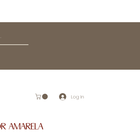
Log In
OR AMARELA