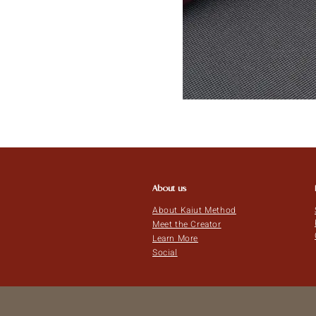
About us
About Kaiut Method
Meet the Creator
Learn More
Social