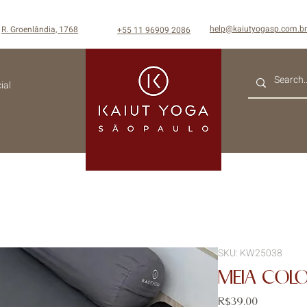
help@kaiutyogasp.com.br
R. Groenlândia, 1768
+55
11 96909 2086
ial
SKU: KW25038
MEIA COL
Price
R$39.00