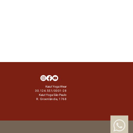
Kaiut Yoga Wear
30.124.551/0001-28
Kaiut Yoga São Paulo
R. Groenlândia, 1768