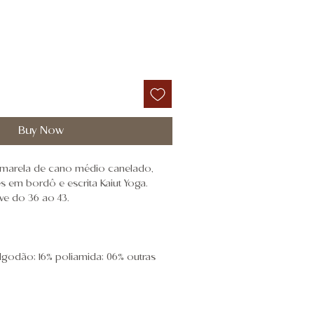
Buy Now
marela de cano médio canelado,
 em bordô e escrita Kaiut Yoga.
ve do 36 ao 43.
algodão; 16% poliamida; 06% outras