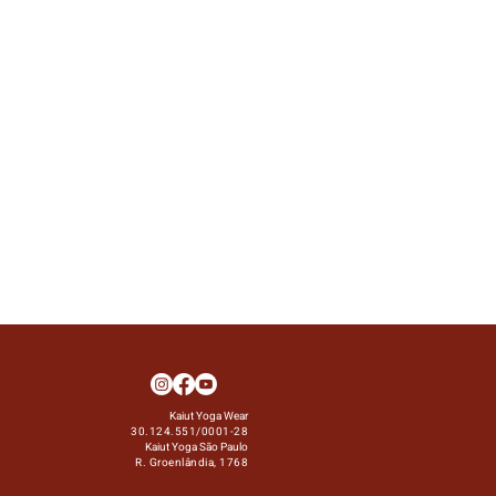
Kaiut Yoga Wear
30.124.551/0001-28
Kaiut Yoga São Paulo
R. Groenlândia, 1768