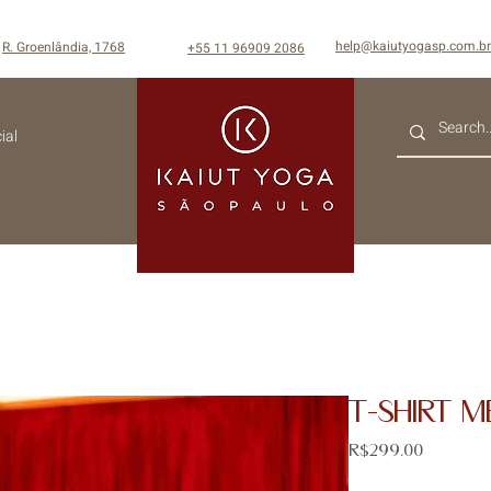
help@kaiutyogasp.com.br
R. Groenlândia, 1768
+55
11 96909 2086
ial
T-SHIRT M
Price
R$299.00