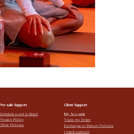
Pre-sale Support
Client Support
Schedule a visit to Brazil
My Account
Privacy Policy
Track my Order
Other Policies
Exchange or Return Policies
I need support