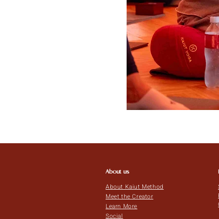
About us
About Kaiut Method
Meet the Creator
Learn More
Social