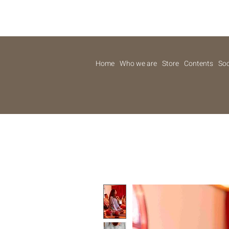
Home
Who we are
Store
Contents
Soc