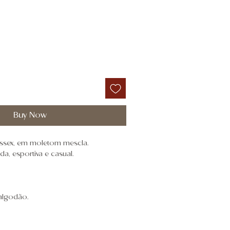
Buy Now
nissex, em moletom mescla.
, esportiva e casual.
algodão.