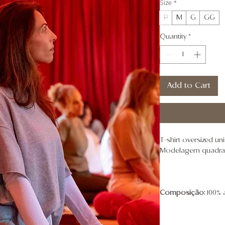
Size
*
P
M
G
GG
Quantity
*
Add to Cart
T-shirt oversized u
Modelagem quadrada
Composição:
100% 