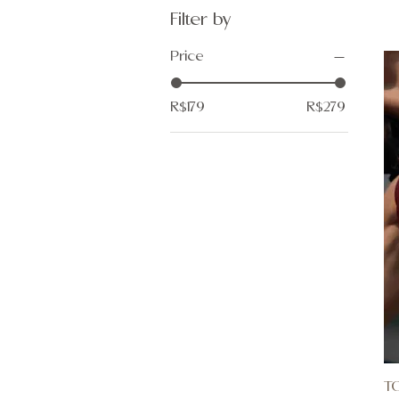
Filter by
Price
R$179
R$279
T