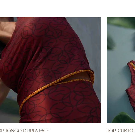
OP LONGO DUPLA FACE
TOP CURTO 