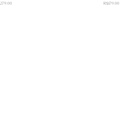
ice
Price
279.00
R$179.00