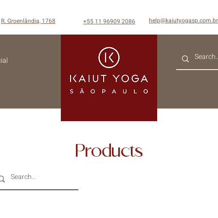
help@kaiutyogasp.com.br
R. Groenlândia, 1768
+55
11 96909 2086
ial
Products