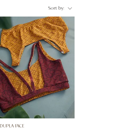
Sort by:
DUPLA FACE