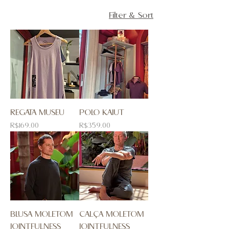
Filter & Sort
REGATA MUSEU
POLO KAIUT
Price
Price
R$169.00
R$359.00
BLUSA MOLETOM
CALÇA MOLETOM
JOINTFULNESS
JOINTFULNESS