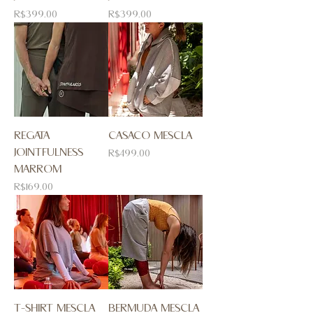
Price
Price
R$399.00
R$399.00
REGATA
CASACO MESCLA
JOINTFULNESS
Price
R$499.00
MARROM
Price
R$169.00
T-SHIRT MESCLA
BERMUDA MESCLA