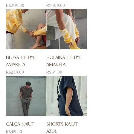
Price
Price
R$299.00
R$399.00
BLUSA TIE DYE
POLAINA TIE DYE
AMARELA
AMARELA
Price
Price
R$239.00
R$39.00
CALÇA KAIUT
SHORTS KAIUT
AZUL
Price
R$419.00