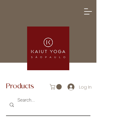
Products
Log In