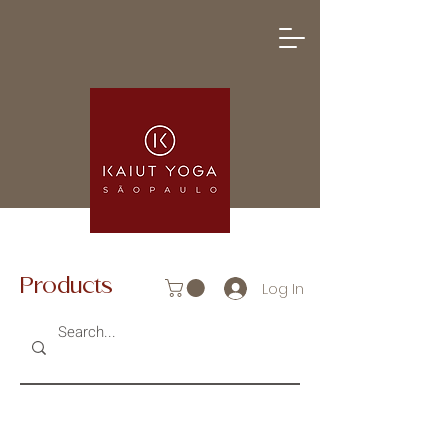
Products
Log In