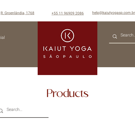
help@kaiutyogasp.com.br
R. Groenlândia, 1768
+55
11 96909 2086
ial
Products