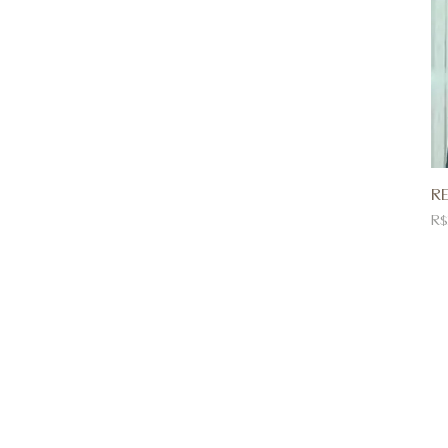
RE
Pr
R$