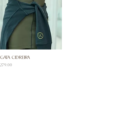
GATA CIDREIRA
ice
279.00