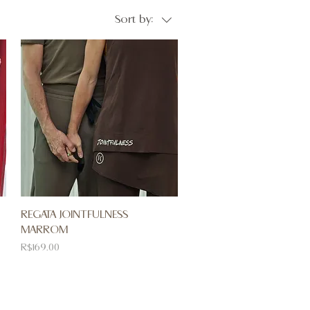
Sort by:
REGATA JOINTFULNESS
MARROM
Price
R$169.00