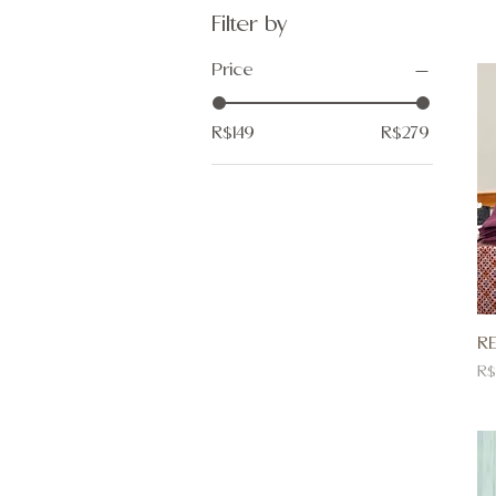
Filter by
Price
R$149
R$279
RE
Pr
R$